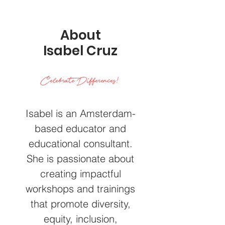
About
Isabel Cruz
Celebrate Differences!
Isabel is an Amsterdam-
based educator and
educational consultant.
She is passionate about
creating impactful
workshops and trainings
that promote diversity,
equity, inclusion,