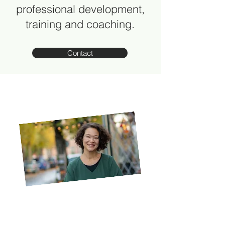
professional development,
training and coaching.
Contact