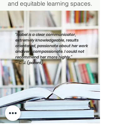
and equitable learning spaces.
"Isabel is a clear communicator,
extremely knowledgeable, results
orientated, passionate about her work
and very compassionate. I could not
recommend her more highly."
– C. J. (parent)