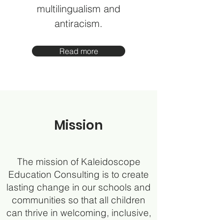
multilingualism and
antiracism.
Read more
Mission
The mission of Kaleidoscope
Education Consulting is to create
lasting change in our schools and
communities so that all children
can thrive in welcoming, inclusive,