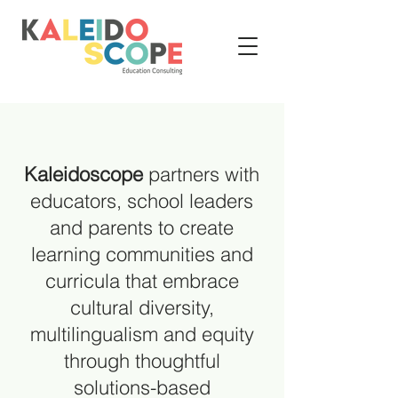
Kaleidoscope
partners with
educators, school leaders
and parents to create
learning communities and
curricula that embrace
cultural diversity,
multilingualism and equity
through thoughtful
solutions-based