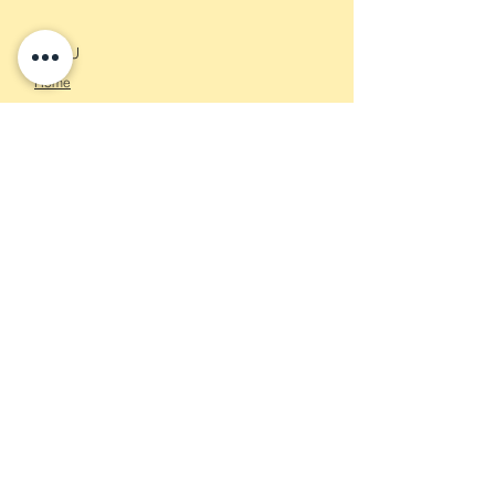
MENU
Home
About
Services
Contact
CONTACT US
Info@kaleidoscopeconsulting.nl
KvK nummer:
84281693
Vat nummer: NL003940590B97
STAY CONNECTED
Sign up to get the latest news and
updates