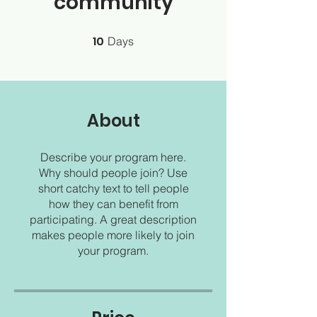
community
10
10 Days
Days
About
Describe your program here.
Why should people join? Use
short catchy text to tell people
how they can benefit from
participating. A great description
makes people more likely to join
your program.