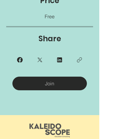
Price
Free
Share
Join