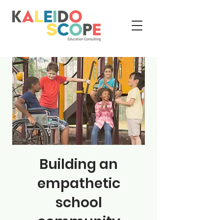
Building an
empathetic
school