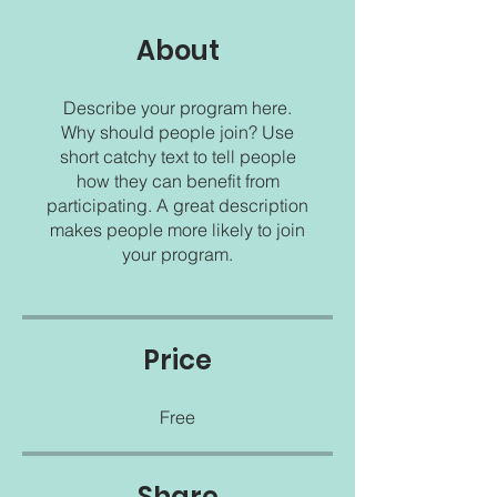
About
Describe your program here.
Why should people join? Use
short catchy text to tell people
how they can benefit from
participating. A great description
makes people more likely to join
your program.
Price
Free
Share