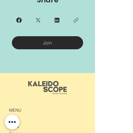
Join
MENU
Home
About