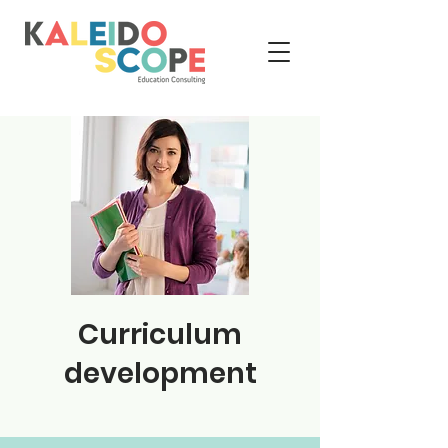
Curriculum
development