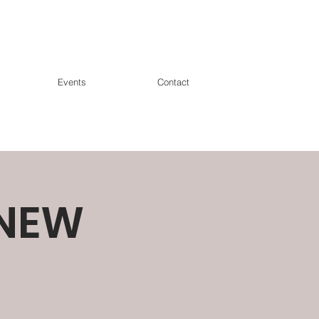
Events
Contact
*NEW