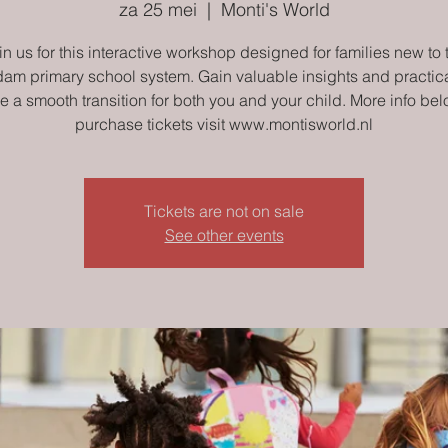
za 25 mei
  |  
Monti's World
in us for this interactive workshop designed for families new to 
am primary school system. Gain valuable insights and practical
e a smooth transition for both you and your child. More info bel
purchase tickets visit www.montisworld.nl
Tickets are not on sale
See other events