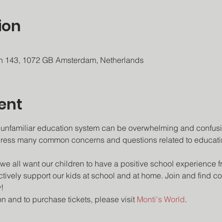
ion
an 143, 1072 GB Amsterdam, Netherlands
ent
 unfamiliar education system can be overwhelming and confusin
ress many common concerns and questions related to educatin
we all want our children to have a positive school experience f
tively support our kids at school and at home. Join and find con
!
n and to purchase tickets, please visit 
Monti's World
.