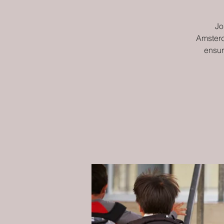
Jo
Amsterd
ensur