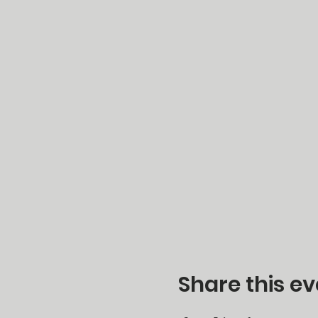
Share this ev