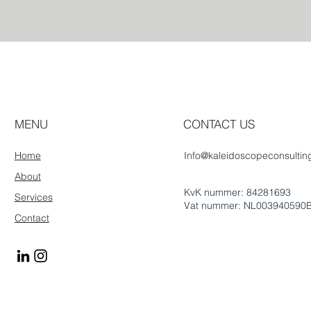
MENU
CONTACT US
Home
Info@kaleidoscopeconsulting
About
KvK nummer: 84281693
Services
Vat nummer: NL003940590
Contact