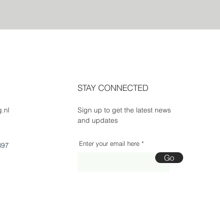
STAY CONNECTED
.nl
Sign up to get the latest news
and updates
Enter your email here
B97
Go