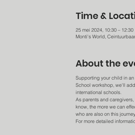
Time & Locat
25 mei 2024, 10:30 – 12:30
Monti's World, Ceintuurba
About the ev
Supporting your child in an
School workshop, we'll add
international schools.
As parents and caregivers, 
know, the more we can effec
who are also on this journey
For more detailed informatio