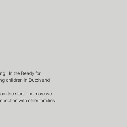
g.  In the Ready for 
g children in Dutch and 
rom the start. The more we 
nection with other families 