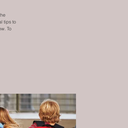
the
 tips to
ow. To