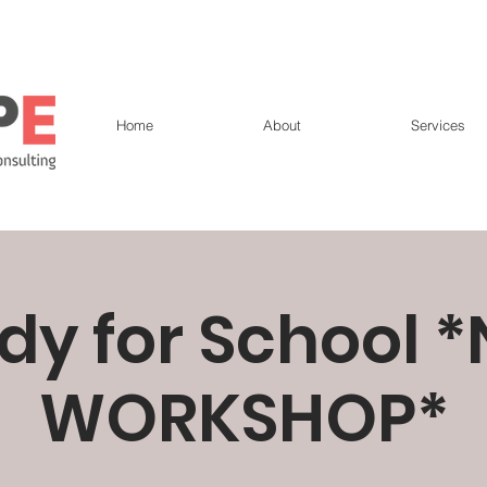
Home
About
Services
dy for School 
WORKSHOP*