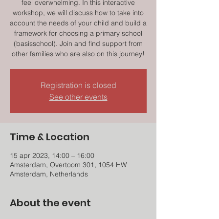
feel overwhelming. In this interactive
workshop, we will discuss how to take into
account the needs of your child and build a
framework for choosing a primary school
(basisschool). Join and find support from
other families who are also on this journey!
Registration is closed
See other events
Time & Location
15 apr 2023, 14:00 – 16:00
Amsterdam, Overtoom 301, 1054 HW
Amsterdam, Netherlands
About the event