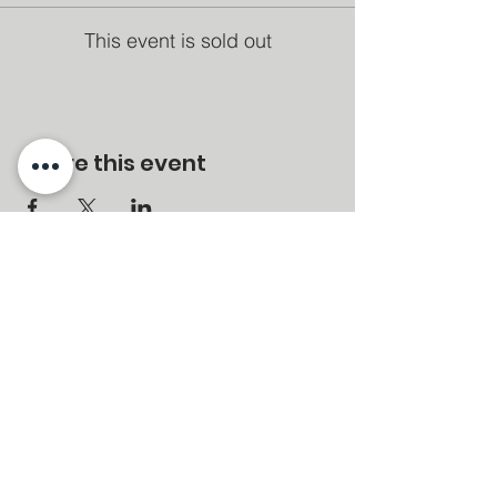
This event is sold out
Share this event
MENU
Home
About
Services