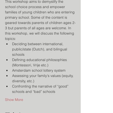
This workshop aims to demystify the 
school choice process and empower 
families of young children who are entering 
primary school. Some of the content is 
geared towards parents of children ages 2-
3 but parents of all ages are welcome. In 
this workshop, we will discuss the following 
topics:
Deciding between international, 
public/state (Dutch), and bilingual 
schools
Defining educational philosophies 
(Montessori, Vrije etc.)
Amsterdam school lottery system
Assessing your family's values (equity, 
diversity, etc.)
Confronting the narrative of “good” 
schools and “bad” schools
Show More