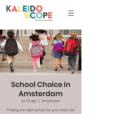
School Choice in
Amsterdam
za 15 apr
  |  
Amsterdam
Finding the right school for your child can