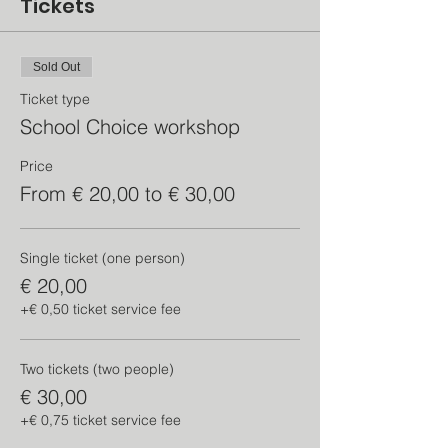
Tickets
Sold Out
Ticket type
School Choice workshop
Price
From € 20,00 to € 30,00
Single ticket (one person)
€ 20,00
+€ 0,50 ticket service fee
Two tickets (two people)
€ 30,00
+€ 0,75 ticket service fee