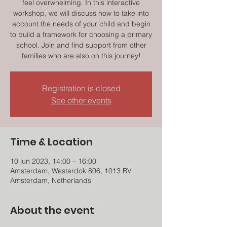
feel overwhelming. In this interactive
workshop, we will discuss how to take into
account the needs of your child and begin
to build a framework for choosing a primary
school. Join and find support from other
families who are also on this journey!
Registration is closed
See other events
Time & Location
10 jun 2023, 14:00 – 16:00
Amsterdam, Westerdok 806, 1013 BV
Amsterdam, Netherlands
About the event