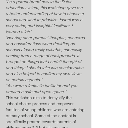
"As a parent brand new to the Dutch 
education system, this workshop gave me 
a better understanding of how to choose a 
school and what to prioritize. Isabel was a 
very caring and insightful facilitator. I 
learned a lot!" 
"Hearing other parents' thoughts, concerns 
and considerations when deciding on 
schools I found really valuable, especially 
coming from a range of backgrounds. It 
brought up things that I hadn't thought of 
and things I should take into consideration 
and also helped to confirm my own views 
on certain aspects."
"You were a fantastic facilitator and you 
created a safe and open space." 
This workshop aims to demystify the 
school choice process and empower 
families of young children who are entering 
primary school. Some of the content is 
specifically geared towards parents of 
children ages 2-3 but all ages are 