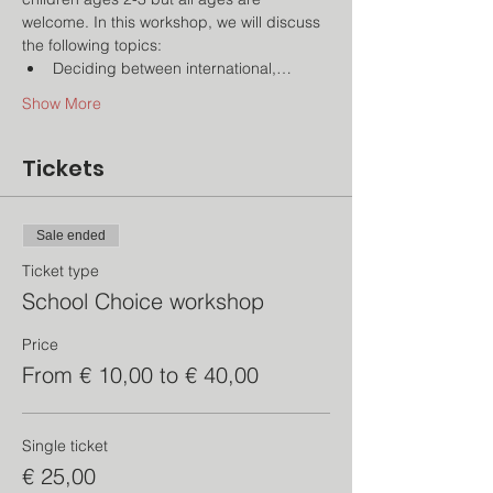
welcome. In this workshop, we will discuss 
the following topics:
Deciding between international,…
Show More
Tickets
Sale ended
Ticket type
School Choice workshop
Price
From € 10,00 to € 40,00
Single ticket
€ 25,00