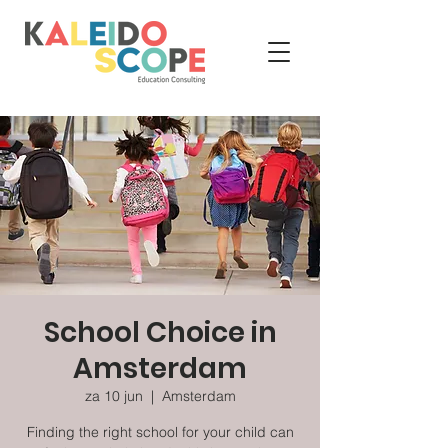
School Choice in
Amsterdam
za 10 jun
  |  
Amsterdam
Finding the right school for your child can