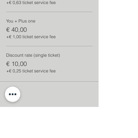
+€ 0,63 ticket service fee
You + Plus one
€ 40,00
+€ 1,00 ticket service fee
Discount rate (single ticket)
€ 10,00
+€ 0,25 ticket service fee
Share this event