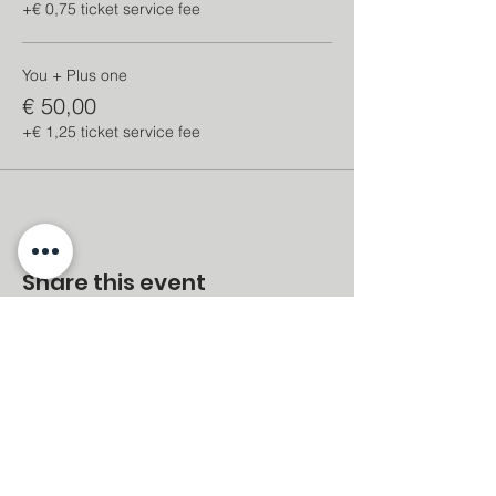
+€ 0,75 ticket service fee
You + Plus one
€ 50,00
+€ 1,25 ticket service fee
Share this event