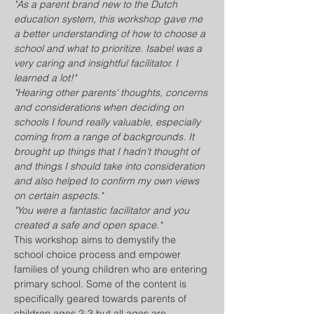
"As a parent brand new to the Dutch 
education system, this workshop gave me 
a better understanding of how to choose a 
school and what to prioritize. Isabel was a 
very caring and insightful facilitator. I 
learned a lot!" 
"Hearing other parents' thoughts, concerns 
and considerations when deciding on 
schools I found really valuable, especially 
coming from a range of backgrounds. It 
brought up things that I hadn't thought of 
and things I should take into consideration 
and also helped to confirm my own views 
on certain aspects."
"You were a fantastic facilitator and you 
created a safe and open space." 
This workshop aims to demystify the 
school choice process and empower 
families of young children who are entering 
primary school. Some of the content is 
specifically geared towards parents of 
children ages 2-3 but all ages are 