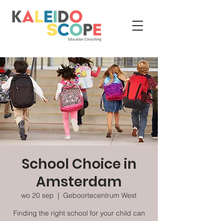
School Choice in
Amsterdam
wo 20 sep
  |  
Geboortecentrum West
Finding the right school for your child can