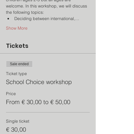
welcome. In this workshop, we will discuss 
the following topics:
Deciding between international,…
Show More
Tickets
Sale ended
Ticket type
School Choice workshop
Price
From € 30,00 to € 50,00
Single ticket
€ 30,00