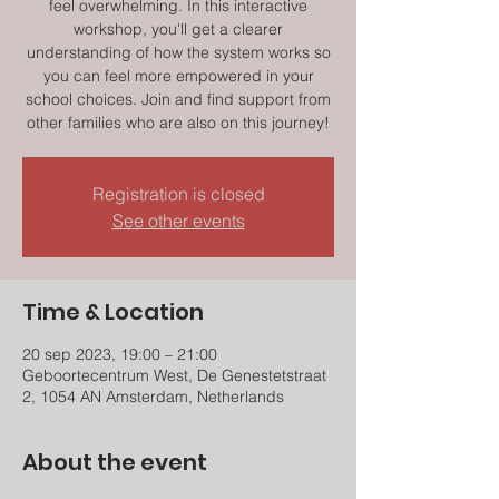
feel overwhelming. In this interactive
workshop, you'll get a clearer
understanding of how the system works so
you can feel more empowered in your
school choices. Join and find support from
other families who are also on this journey!
Registration is closed
See other events
Time & Location
20 sep 2023, 19:00 – 21:00
Geboortecentrum West, De Genestetstraat
2, 1054 AN Amsterdam, Netherlands
About the event