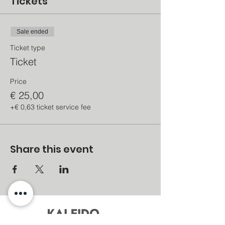
Tickets
Sale ended
Ticket type
Ticket
Price
€ 25,00
+€ 0,63 ticket service fee
Share this event