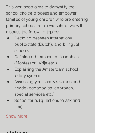
This workshop aims to demystify the 
school choice process and empower 
families of young children who are entering 
primary school. In this workshop, we will 
discuss the following topics:
Deciding between international, 
public/state (Dutch), and bilingual 
schools
Defining educational philosophies 
(Montessori, Vrije etc.)
Explaining the Amsterdam school 
lottery system
Assessing your family's values and 
needs (pedagogical approach, 
special services etc.)
School tours (questions to ask and 
tips)
Show More