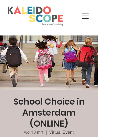
School Choice in
Amsterdam
(ONLINE)
wo 13 mrt
  |  
Virtual Event