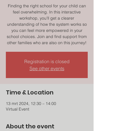
Finding the right school for your child can
feel overwhelming. In this interactive
workshop, you'll get a clearer
understanding of how the system works so
you can feel more empowered in your
school choices. Join and find support from
other families who are also on this journey!
Registration is closed
See other events
Time & Location
13 mrt 2024, 12:30 – 14:00
Virtual Event
About the event