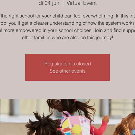
di 04 jun
  |  
Virtual Event
the right school for your child can feel overwhelming. In this in
op, you'll get a clearer understanding of how the system works
el more empowered in your school choices. Join and find suppo
other families who are also on this journey!
Registration is closed
See other events