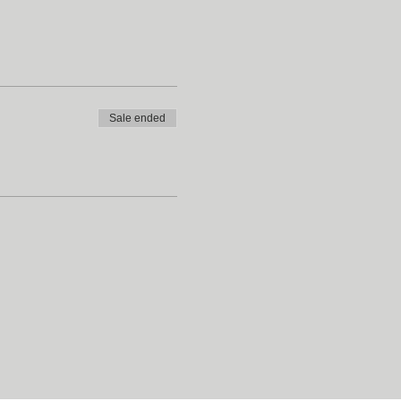
Sale ended