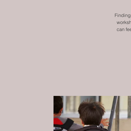
Finding 
worksh
can fe