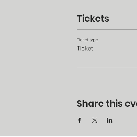
Tickets
Ticket type
Ticket
Share this ev