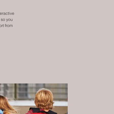
teractive
 so you
rt from