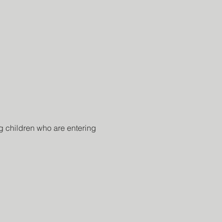
 children who are entering 