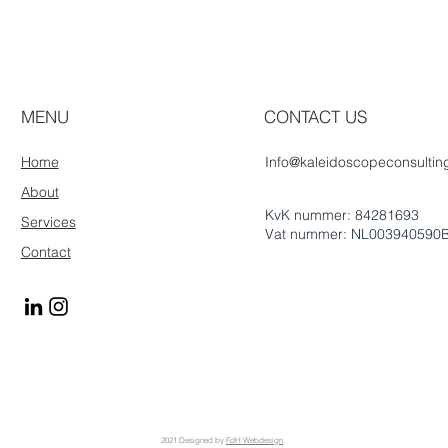
MENU
CONTACT US
Home
Info@kaleidoscopeconsulting
About
KvK nummer: 84281693
Services
Vat nummer: NL003940590
Contact
2021 Designed by
FdH Webdesign
.