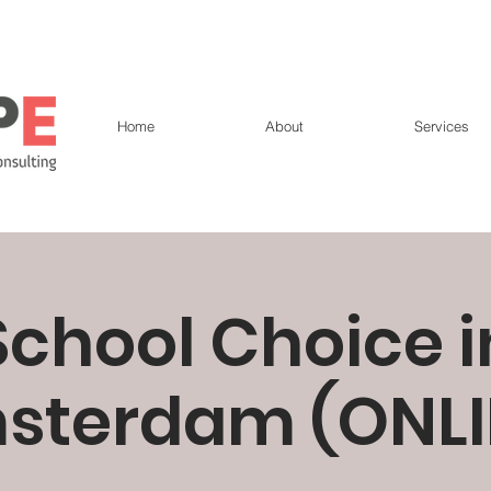
Home
About
Services
School Choice i
sterdam (ONLI