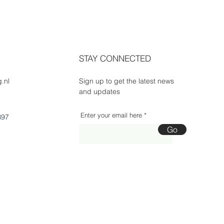
STAY CONNECTED
.nl
Sign up to get the latest news
and updates
Enter your email here
B97
Go