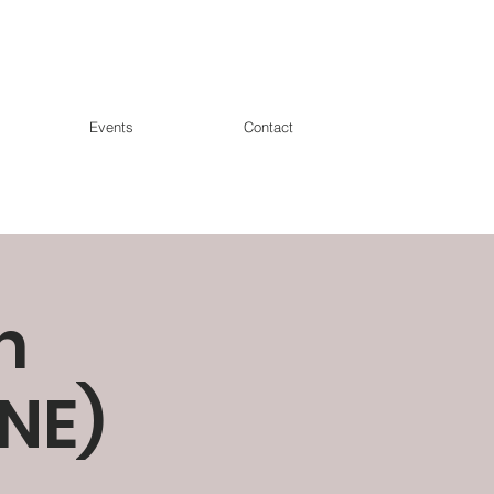
Events
Contact
n
NE)