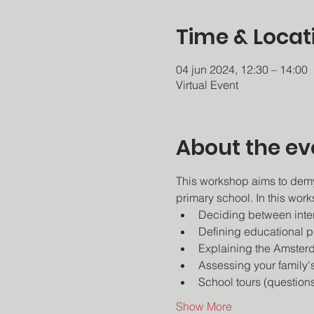
Time & Locat
04 jun 2024, 12:30 – 14:00
Virtual Event
About the ev
This workshop aims to demy
primary school. In this work
Deciding between intern
Defining educational ph
Explaining the Amsterd
Assessing your family'
School tours (questions
Show More