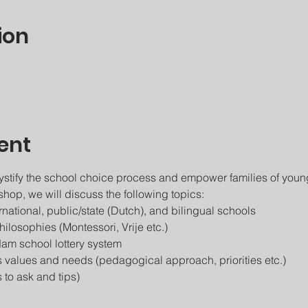
ion
ent
stify the school choice process and empower families of young
shop, we will discuss the following topics:
ational, public/state (Dutch), and bilingual schools
ilosophies (Montessori, Vrije etc.)
am school lottery system
s values and needs (pedagogical approach, priorities etc.)
 to ask and tips)