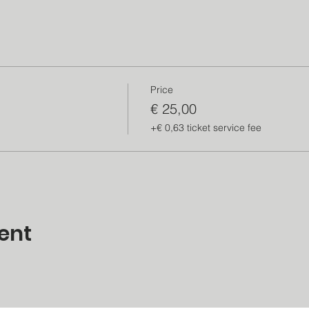
Price
€ 25,00
+€ 0,63 ticket service fee
ent