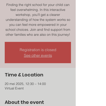
Finding the right school for your child can
feel overwhelming. In this interactive
workshop, you'll get a clearer
understanding of how the system works so
you can feel more empowered in your
school choices. Join and find support from
other families who are also on this journey!
Registration is closed
See other events
Time & Location
20 mei 2025, 12:30 – 14:00
Virtual Event
About the event