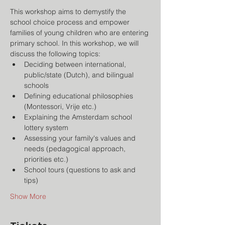
This workshop aims to demystify the 
school choice process and empower 
families of young children who are entering 
primary school. In this workshop, we will 
discuss the following topics:
Deciding between international, 
public/state (Dutch), and bilingual 
schools
Defining educational philosophies 
(Montessori, Vrije etc.)
Explaining the Amsterdam school 
lottery system
Assessing your family's values and 
needs (pedagogical approach, 
priorities etc.)
School tours (questions to ask and 
tips)
Show More