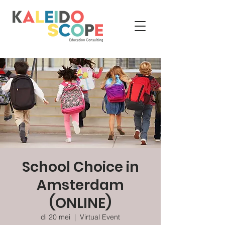
School Choice in
Amsterdam
(ONLINE)
di 20 mei
  |  
Virtual Event