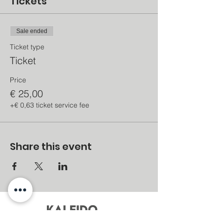
Tickets
Sale ended
Ticket type
Ticket
Price
€ 25,00
+€ 0,63 ticket service fee
Share this event