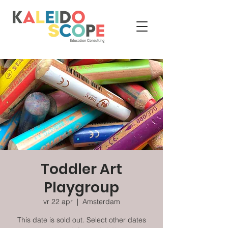
Toddler Art
Playgroup
vr 22 apr
  |  
Amsterdam
This date is sold out. Select other dates