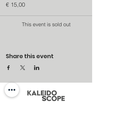
€ 15,00
This event is sold out
Share this event
MENU
Home