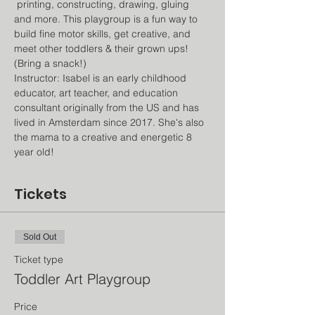
 printing, constructing, drawing, gluing 
and more. This playgroup is a fun way to 
build fine motor skills, get creative, and 
meet other toddlers & their grown ups! 
(Bring a snack!)
Instructor: Isabel is an early childhood 
educator, art teacher, and education 
consultant originally from the US and has 
lived in Amsterdam since 2017. She's also 
the mama to a creative and energetic 8 
year old!
Tickets
Sold Out
Ticket type
Toddler Art Playgroup
Price