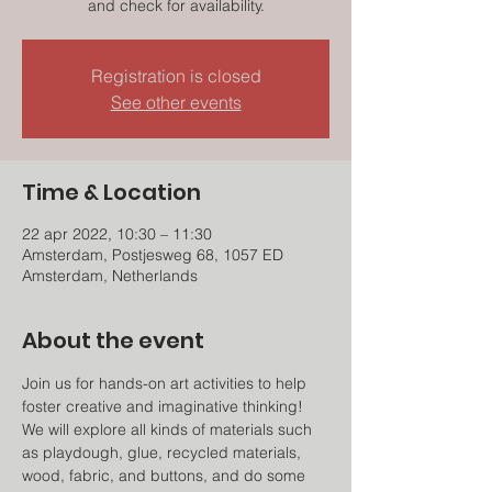
and check for availability.
Registration is closed
See other events
Time & Location
22 apr 2022, 10:30 – 11:30
Amsterdam, Postjesweg 68, 1057 ED
Amsterdam, Netherlands
About the event
Join us for hands-on art activities to help 
foster creative and imaginative thinking! 
We will explore all kinds of materials such 
as playdough, glue, recycled materials, 
wood, fabric, and buttons, and do some 