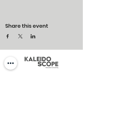
Share this event
MENU
Home
About
Services
Contact