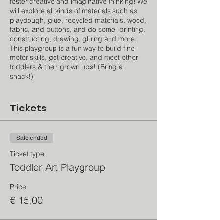
foster creative and imaginative thinking! We
will explore all kinds of materials such as
playdough, glue, recycled materials, wood,
fabric, and buttons, and do some printing,
constructing, drawing, gluing and more.
This playgroup is a fun way to build fine
motor skills, get creative, and meet other
toddlers & their grown ups! (Bring a
snack!)
Instructor: Isabel is an early childhood
educator, art teacher, and education
Tickets
consultant originally from the US and has
lived in Amsterdam since 2017. She's also
the mama to a creative and energetic 8
Sale ended
year old!
Ticket type
Toddler Art Playgroup
Price
€ 15,00