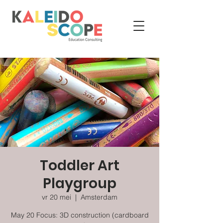
Toddler Art
Playgroup
vr 20 mei
  |  
Amsterdam
May 20 Focus: 3D construction (cardboard