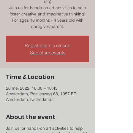
etc)
Join us for hands-on art activities to help
foster creative and imaginative thinking!
For ages 18 months - 4 years old with
caregiver/parent.
Registration is closed
See other events
Time & Location
20 mei 2022, 10:00 – 10:45
Amsterdam, Postjesweg 68, 1057 ED
Amsterdam, Netherlands
About the event
Join us for hands-on art activities to help